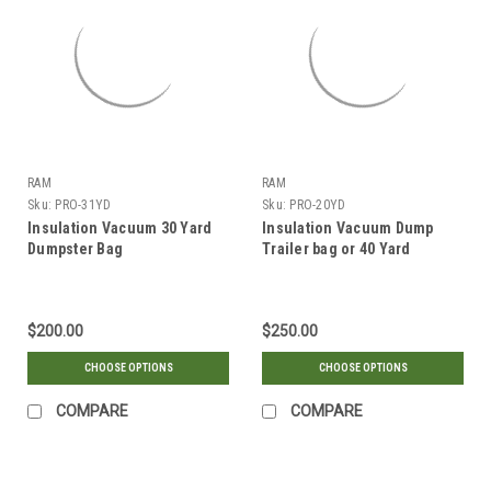
RAM
RAM
Sku:
PRO-31YD
Sku:
PRO-20YD
Insulation Vacuum 30 Yard
Insulation Vacuum Dump
Dumpster Bag
Trailer bag or 40 Yard
Dumpster Bag (2 BAGS)
$200.00
$250.00
CHOOSE OPTIONS
CHOOSE OPTIONS
COMPARE
COMPARE