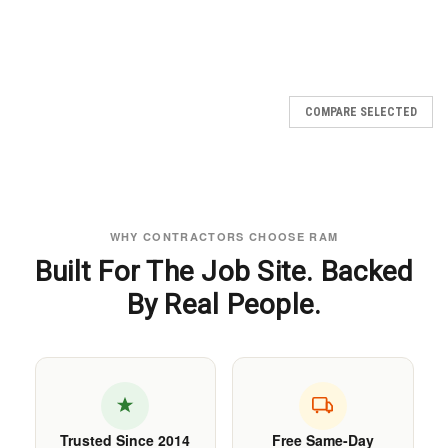
COMPARE SELECTED
WHY CONTRACTORS CHOOSE RAM
Built For The Job Site. Backed
By Real People.
Trusted Since 2014
Free Same-Day