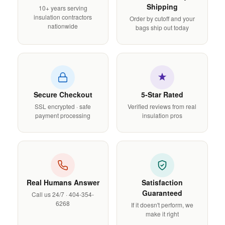
Shipping
10+ years serving
insulation contractors
Order by cutoff and your
nationwide
bags ship out today
Secure Checkout
5-Star Rated
SSL encrypted · safe
Verified reviews from real
payment processing
insulation pros
Real Humans Answer
Satisfaction
Guaranteed
Call us 24/7 · 404-354-
6268
If it doesn't perform, we
make it right