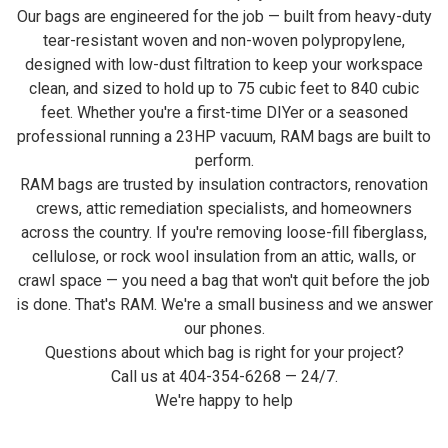
Our bags are engineered for the job — built from heavy-duty
tear-resistant woven and non-woven polypropylene,
designed with low-dust filtration to keep your workspace
clean, and sized to hold up to 75 cubic feet to 840 cubic
feet. Whether you're a first-time DIYer or a seasoned
professional running a 23HP vacuum, RAM bags are built to
perform.
RAM bags are trusted by insulation contractors, renovation
crews, attic remediation specialists, and homeowners
across the country. If you're removing loose-fill fiberglass,
cellulose, or rock wool insulation from an attic, walls, or
crawl space — you need a bag that won't quit before the job
is done. That's RAM. We're a small business and we answer
our phones.
Questions about which bag is right for your project?
Call us at 404-354-6268 — 24/7.
We're happy to help