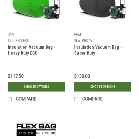
RAM
RAM
Sku:
PRO-ECO
Sku:
PRO450
Insulation Vacuum Bag -
Insulation Vacuum Bag -
Heavy Duty ECO +
Super Duty
$117.50
$130.00
CHOOSE OPTIONS
CHOOSE OPTIONS
COMPARE
COMPARE