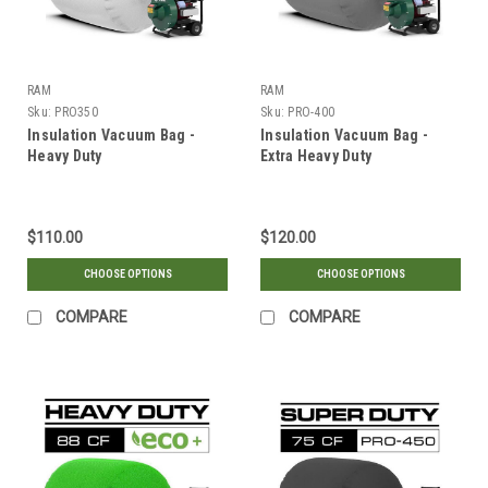
RAM
RAM
Sku:
PRO350
Sku:
PRO-400
Insulation Vacuum Bag -
Insulation Vacuum Bag -
Heavy Duty
Extra Heavy Duty
$110.00
$120.00
CHOOSE OPTIONS
CHOOSE OPTIONS
COMPARE
COMPARE