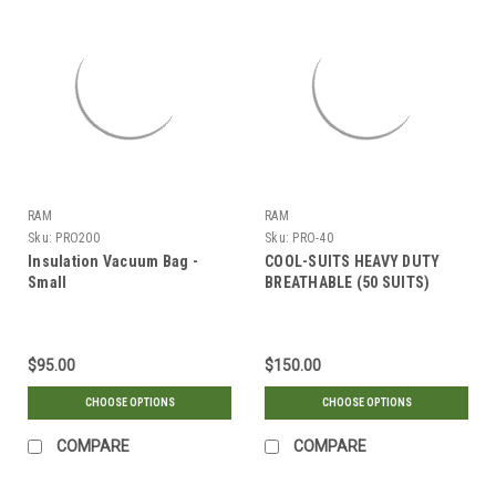
RAM
RAM
Sku:
PRO200
Sku:
PRO-40
Insulation Vacuum Bag -
COOL-SUITS HEAVY DUTY
Small
BREATHABLE (50 SUITS)
$95.00
$150.00
CHOOSE OPTIONS
CHOOSE OPTIONS
COMPARE
COMPARE