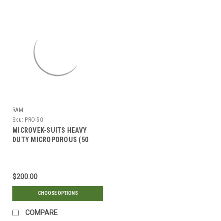
Γ
RAM
Sku:
PRO-50
MICROVEK-SUITS HEAVY
DUTY MICROPOROUS (50
SUITS)
$200.00
CHOOSE OPTIONS
COMPARE