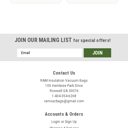
JOIN OUR MAILING LIST
for special offers!
Email
Address
Contact Us
RAM Insulation Vacuum Bags
105 Hembree Park Drive
Roswell GA 30076
1-404-354-6268
ramvacbags@gmail.com
Accounts & Orders
Login
or
Sign Up