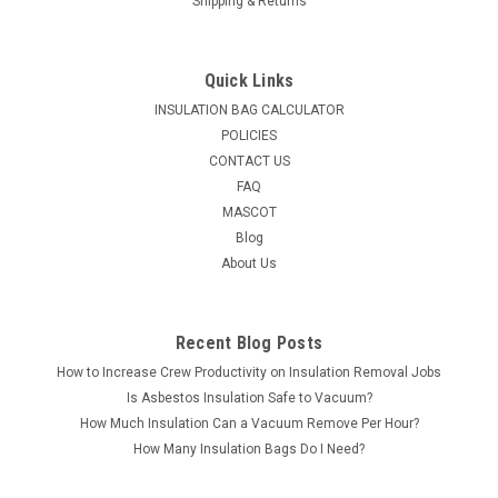
Shipping & Returns
Quick Links
INSULATION BAG CALCULATOR
POLICIES
CONTACT US
FAQ
MASCOT
Blog
About Us
Recent Blog Posts
How to Increase Crew Productivity on Insulation Removal Jobs
Is Asbestos Insulation Safe to Vacuum?
How Much Insulation Can a Vacuum Remove Per Hour?
How Many Insulation Bags Do I Need?