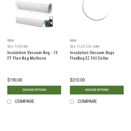
RAM
RAM
Sku:
FLEX-MU
Sku:
FLEX-COL-HAN
Insulation Vacuum Bag - 13
Insulation Vacuum Bags
FT Flex-Bag Multiuse
FlexBag EZ Fill Collar
Handles
$190.00
$210.00
CHOOSE OPTIONS
CHOOSE OPTIONS
COMPARE
COMPARE