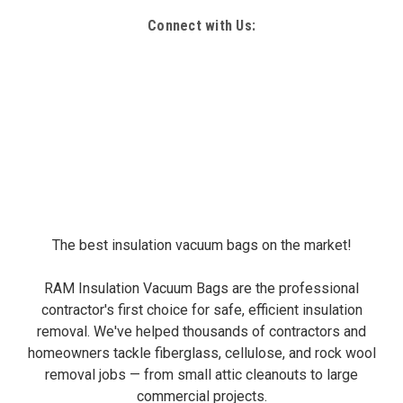
Connect with Us:
The best insulation vacuum bags on the market!
RAM Insulation Vacuum Bags are the professional
contractor's first choice for safe, efficient insulation
removal. We've helped thousands of contractors and
homeowners tackle fiberglass, cellulose, and rock wool
removal jobs — from small attic cleanouts to large
commercial projects.