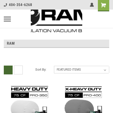
404-354-6268
RAM
Sort By: