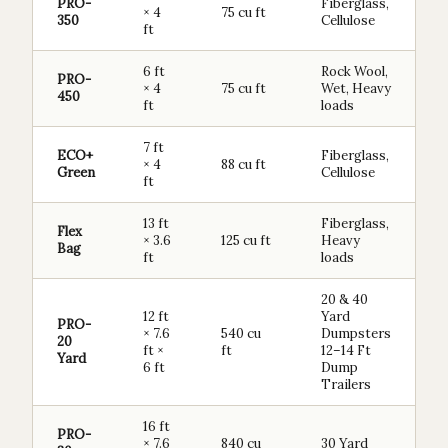
PRO-
Fiberglass,
× 4
75 cu ft
350
Cellulose
ft
6 ft
Rock Wool,
PRO-
× 4
75 cu ft
Wet, Heavy
450
ft
loads
7 ft
ECO+
Fiberglass,
× 4
88 cu ft
Green
Cellulose
ft
13 ft
Fiberglass,
Flex
× 3.6
125 cu ft
Heavy
Bag
ft
loads
20 & 40
12 ft
Yard
PRO-
× 7.6
540 cu
Dumpsters
20
ft ×
ft
12–14 Ft
Yard
6 ft
Dump
Trailers
16 ft
PRO-
× 7.6
840 cu
30 Yard