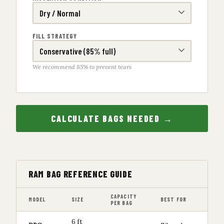
FILL STRATEGY
We recommend 85% to prevent tears
CALCULATE BAGS NEEDED →
RAM BAG REFERENCE GUIDE
CAPACITY
MODEL
SIZE
BEST FOR
PER BAG
6 ft