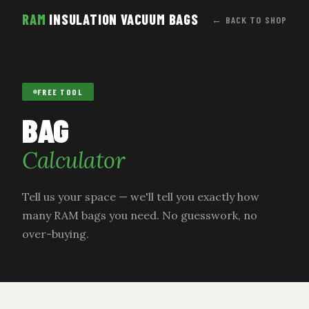
RAM
INSULATION VACUUM BAGS
← BACK TO SHOP
FREE TOOL
BAG
Calculator
Tell us your space — we'll tell you exactly how
many RAM bags you need. No guesswork, no
over-buying.