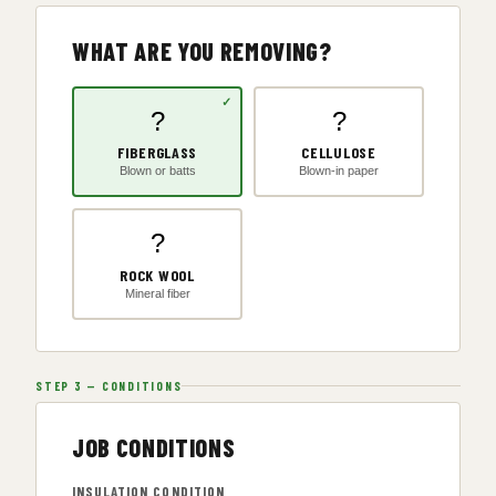
WHAT ARE YOU REMOVING?
?
?
FIBERGLASS
CELLULOSE
Blown or batts
Blown-in paper
?
ROCK WOOL
Mineral fiber
STEP 3 — CONDITIONS
JOB CONDITIONS
INSULATION CONDITION