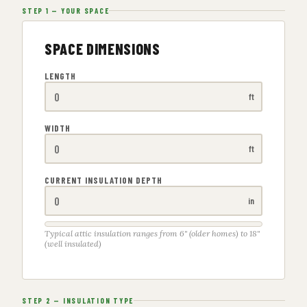
STEP 1 — YOUR SPACE
SPACE DIMENSIONS
LENGTH
ft
WIDTH
ft
CURRENT INSULATION DEPTH
in
Typical attic insulation ranges from 6" (older homes) to 18"
(well insulated)
STEP 2 — INSULATION TYPE