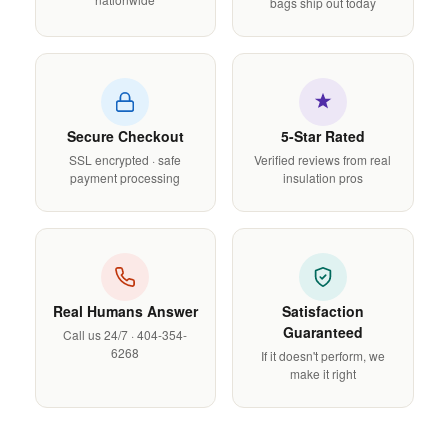
bags ship out today
Secure Checkout
5-Star Rated
SSL encrypted · safe
Verified reviews from real
payment processing
insulation pros
Real Humans Answer
Satisfaction
Guaranteed
Call us 24/7 · 404-354-
6268
If it doesn't perform, we
make it right