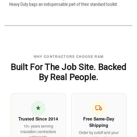
Heavy Duty bags an indispensable part of their standard toolkit.
WHY CONTRACTORS CHOOSE RAM
Built For The Job Site. Backed
By Real People.
Trusted Since 2014
Free Same-Day
Shipping
10+ years serving
insulation contractors
Order by cutoff and your
nationwide