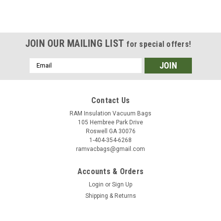
JOIN OUR MAILING LIST
for special offers!
Email
Address
Contact Us
RAM Insulation Vacuum Bags
105 Hembree Park Drive
Roswell GA 30076
1-404-354-6268
ramvacbags@gmail.com
Accounts & Orders
Login
or
Sign Up
Shipping & Returns