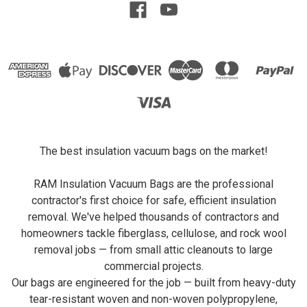
The best insulation vacuum bags on the market!
RAM Insulation Vacuum Bags are the professional
contractor's first choice for safe, efficient insulation
removal. We've helped thousands of contractors and
homeowners tackle fiberglass, cellulose, and rock wool
removal jobs — from small attic cleanouts to large
commercial projects.
Our bags are engineered for the job — built from heavy-duty
tear-resistant woven and non-woven polypropylene,