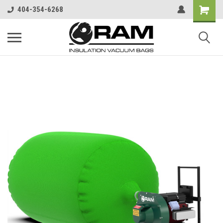
404-354-6268