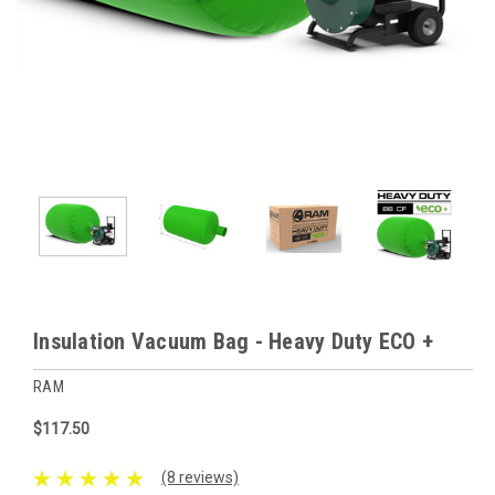
Insulation Vacuum Bag - Heavy Duty ECO +
RAM
$117.50
(8 reviews)