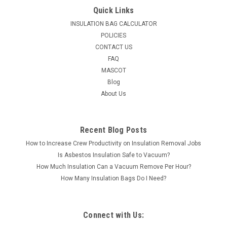
Quick Links
INSULATION BAG CALCULATOR
POLICIES
CONTACT US
FAQ
MASCOT
Blog
About Us
Recent Blog Posts
How to Increase Crew Productivity on Insulation Removal Jobs
Is Asbestos Insulation Safe to Vacuum?
How Much Insulation Can a Vacuum Remove Per Hour?
How Many Insulation Bags Do I Need?
Connect with Us: