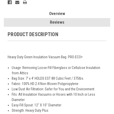
Overview
Reviews
PRODUCT DESCRIPTION
Heavy Duty Green Insulation Vacuum Bag PRO-ECO+
Usage: Removing Loose-Fill Fiberglass or Cellulose Insulation
from Attics
Bag Size: 7' x 4' HOLDS EST 88 Cubic Feet / 375lbs.
Fabric: 100% HD 2.4 Non-Woven Polypropylene
Low Dust Air Filtration: Safer for You and the Environment
Fits: All Insulation Vacuums or Hoses with 10 Inch or Less
Diameter
Easy-Fill Spout: 12" X 10" Diameter
Strength: Heavy Duty Plus