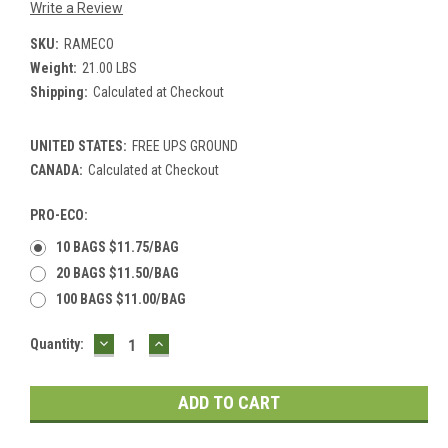
Write a Review
SKU:
RAMECO
Weight:
21.00 LBS
Shipping:
Calculated at Checkout
UNITED STATES:
FREE UPS GROUND
CANADA:
Calculated at Checkout
PRO-ECO:
10 BAGS $11.75/BAG
20 BAGS $11.50/BAG
100 BAGS $11.00/BAG
DECREASE
INCREASE
Current
Quantity:
QUANTITY:
QUANTITY:
Stock: