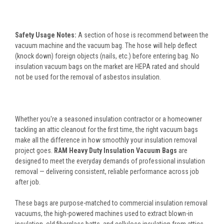
Safety Usage Notes:
A section of hose is recommend between the
vacuum machine and the vacuum bag. The hose will help deflect
(knock down) foreign objects (nails, etc.) before entering bag. No
insulation vacuum bags on the market are HEPA rated and should
not be used for the removal of asbestos insulation.
Whether you're a seasoned insulation contractor or a homeowner
tackling an attic cleanout for the first time, the right vacuum bags
make all the difference in how smoothly your insulation removal
project goes.
RAM Heavy Duty Insulation Vacuum Bags
are
designed to meet the everyday demands of professional insulation
removal — delivering consistent, reliable performance across job
after job.
These bags are purpose-matched to commercial insulation removal
vacuums, the high-powered machines used to extract blown-in
insulation, old fiberglass batts, and cellulose insulation from attics,