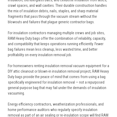
crawl spaces, and wall cavities. Their durable construction handles
the mix of insulation debris, nails, staples, and sharp material
fragments that pass through the vacuum stream without the
blowouts and failures that plague generic contractor bags.
For insulation contractors managing multiple crews and job sites,
RAM Heavy Duty bags offer the combination of reliability, capacity,
and compatibility that keeps operations running efficiently. Fewer
bag failures mean less cleanup, less wasted time, and better
profitability on every insulation removal job.
For homeowners renting insulation removal vacuum equipment for a
DIY attic cleanout or blown-in insulation removal project, RAM Heavy
Duty bags provide the peace of mind that comes from using a bag
specifically engineered for insulation removal — not a repurposed
general-purpose bag that may fail under the demands of insulation
vacuuming.
Energy efficiency contractors, weatherization professionals, and
home performance auditors who regularly specify insulation
removal as part of an air sealing or re-insulation scope will find RAM