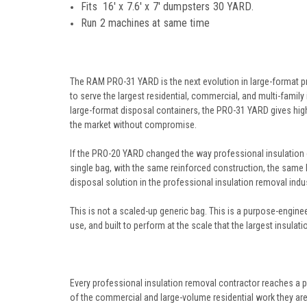
Fits
16' x 7.6' x 7'
dumpsters 30 YARD.
Run 2 machines at same time
The RAM PRO-31 YARD is the next evolution in large-format pr
to serve the largest residential, commercial, and multi-family 
large-format disposal containers, the PRO-31 YARD gives high
the market without compromise.
If the PRO-20 YARD changed the way professional insulation c
single bag, with the same reinforced construction, the same
disposal solution in the professional insulation removal indus
This is not a scaled-up generic bag. This is a purpose-engine
use, and built to perform at the scale that the largest insula
Every professional insulation removal contractor reaches a p
of the commercial and large-volume residential work they are