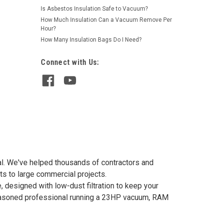
Is Asbestos Insulation Safe to Vacuum?
How Much Insulation Can a Vacuum Remove Per
Hour?
How Many Insulation Bags Do I Need?
Connect with Us:
val. We've helped thousands of contractors and
ts to large commercial projects.
 designed with low-dust filtration to keep your
 seasoned professional running a 23HP vacuum, RAM