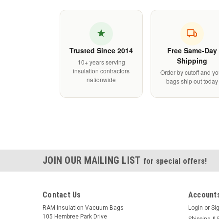
Trusted Since 2014
Free Same-Day
Shipping
10+ years serving
insulation contractors
Order by cutoff and yo
nationwide
bags ship out today
JOIN OUR MAILING LIST
for special offers!
Contact Us
Accounts
RAM Insulation Vacuum Bags
Login
or
Si
105 Hembree Park Drive
Shipping & 