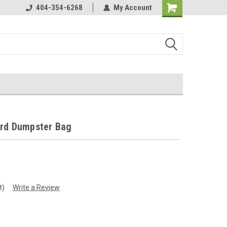
perated!
404-354-6268
Strongest Bags on the Market!
My Account
ard Dumpster Bag
t)
Write a Review