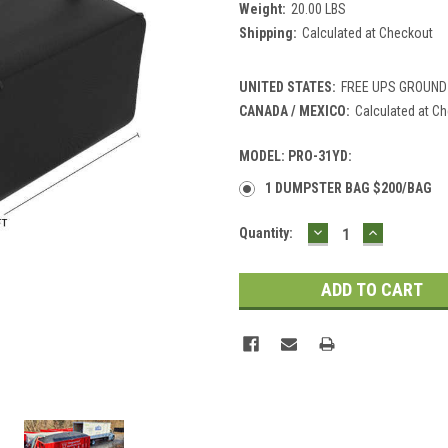
Weight:
20.00 LBS
Shipping:
Calculated at Checkout
UNITED STATES:
FREE UPS GROUND
CANADA / MEXICO:
Calculated at C
MODEL: PRO-31YD:
1 DUMPSTER BAG $200/BAG
DECREASE
INCREASE
Current
Quantity:
QUANTITY:
QUANTITY
Stock: