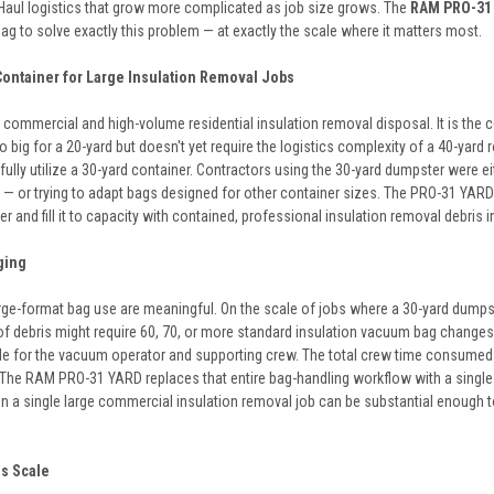
 Haul logistics that grow more complicated as job size grows. The
RAM PRO-31 
bag to solve exactly this problem — at exactly the scale where it matters most.
Container for Large Insulation Removal Jobs
 commercial and high-volume residential insulation removal disposal. It is the 
big for a 20-yard but doesn't yet require the logistics complexity of a 40-yard 
ully utilize a 30-yard container. Contractors using the 30-yard dumpster were ei
 — or trying to adapt bags designed for other container sizes. The PRO-31 YARD
r and fill it to capacity with contained, professional insulation removal debris
ging
arge-format bag use are meaningful. On the scale of jobs where a 30-yard dump
of debris might require 60, 70, or more standard insulation vacuum bag change
ycle for the vacuum operator and supporting crew. The total crew time consumed 
n. The RAM PRO-31 YARD replaces that entire bag-handling workflow with a single
on a single large commercial insulation removal job can be substantial enough 
is Scale