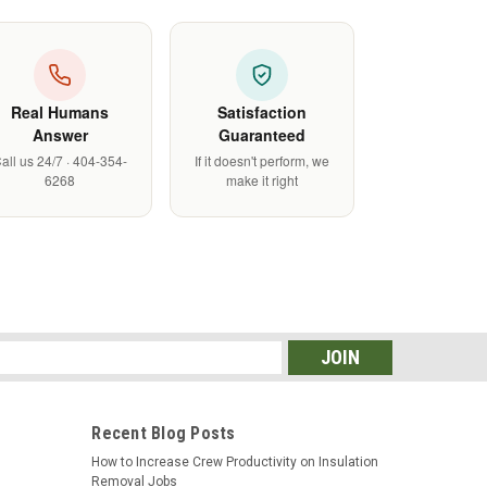
Real Humans
Satisfaction
Answer
Guaranteed
all us 24/7 · 404-354-
If it doesn't perform, we
6268
make it right
s
Recent Blog Posts
How to Increase Crew Productivity on Insulation
Removal Jobs