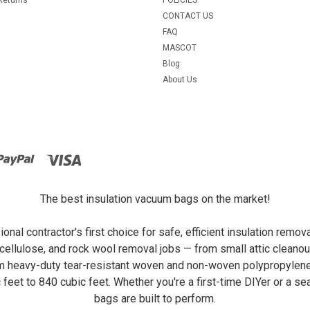
CONTACT US
FAQ
MASCOT
Blog
About Us
The best insulation vacuum bags on the market!
al contractor's first choice for safe, efficient insulation remo
ellulose, and rock wool removal jobs — from small attic cleanou
om heavy-duty tear-resistant woven and non-woven polypropylene,
c feet to 840 cubic feet. Whether you're a first-time DIYer or a
bags are built to perform.