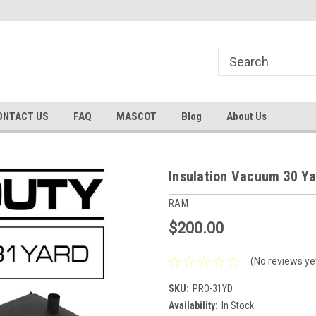
he Market!
#1 Insulation Vacuum Bag Store!
Family Owned & O
ONTACT US
FAQ
MASCOT
Blog
About Us
Insulation Vacuum 30 Y
RAM
$200.00
(No reviews ye
SKU:
PRO-31YD
Availability:
In Stock