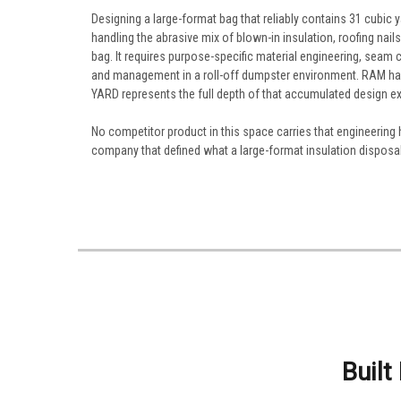
Designing a large-format bag that reliably contains 31 cubic
handling the abrasive mix of blown-in insulation, roofing nai
bag. It requires purpose-specific material engineering, seam
and management in a roll-off dumpster environment. RAM has 
YARD represents the full depth of that accumulated design ex
No competitor product in this space carries that engineering
company that defined what a large-format insulation disposal 
Built