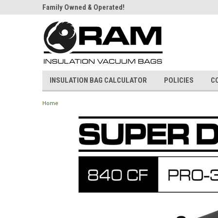
Bag Store!
Family Owned & Operated!
Strongest Bags on t
INSULATION BAG CALCULATOR
POLICIES
C
Home