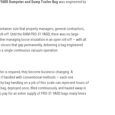
YARD Dumpster and Dump Trailer Bag
was engineered by
container size that property managers, general contractors,
roll-off. Until the RAM PRO-31 YARD, there was no large-
ther managing loose insulation in an open roll-off — with all
 closes that gap permanently, delivering a bag engineered
 in a single continuous vacuum operation.
ster is required, they become business-changing. A
s if handled with conventional methods — each one
by bag handling on a job of this scale can represent hours of
 bag, deployed once, filled continuously, and hauled away in
to pay for an entire supply of PRO-31 YARD bags many times