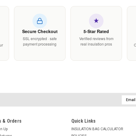
Secure Checkout
5-Star Rated
SSL encrypted · safe
Verified reviews from
payment processing
real insulation pros
ur
C
Email
Addres
 & Orders
Quick Links
gn Up
INSULATION BAG CALCULATOR
Returns
POLICIES