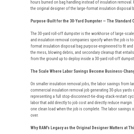
hours burned on bag handling instead of insulation removal.
the original designer of the large-format insulation disposal 
Purpose-Built for the 30-Yard Dumpster — The Standard 
The 30-yard roll-off dumpster is the workhorse of large-scale
and insulation removal companies specify when the job is too 
format insulation disposal bag purpose-engineered to fit and f
the mess, blowing debris, and secondary cleanup that entails
from the ground up to deploy inside a 30-yard roll-off dumpste
The Scale Where Labor Savings Become Business-Chan
On smaller insulation removal jobs, the labor savings from l
commercial insulation removal job generating 30-plus yards 
representing a full stop-disconnect-tie-drag-stack-restart c
labor that add directly to job cost and directly reduce margi
one clean load when the job is complete. The labor savings 
over.
Why RAM's Legacy as the Original Designer Matters at Th