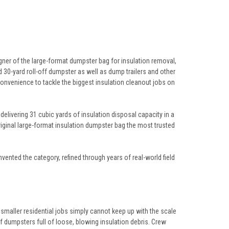
ner of the large-format dumpster bag for insulation removal,
rd 30-yard roll-off dumpster as well as dump trailers and other
onvenience to tackle the biggest insulation cleanout jobs on
livering 31 cubic yards of insulation disposal capacity in a
iginal large-format insulation dumpster bag the most trusted
ented the category, refined through years of real-world field
smaller residential jobs simply cannot keep up with the scale
 dumpsters full of loose, blowing insulation debris. Crew