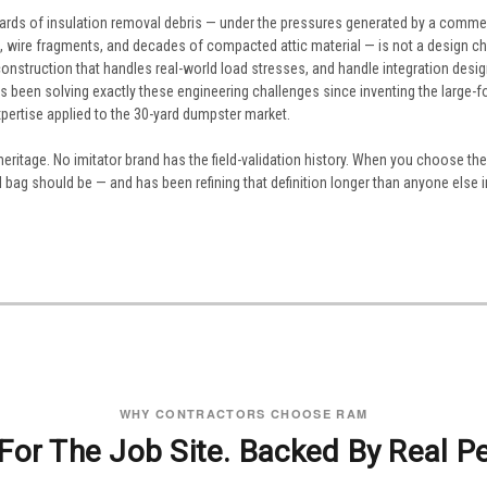
 yards of insulation removal debris — under the pressures generated by a commer
ls, wire fragments, and decades of compacted attic material — is not a design ch
 construction that handles real-world load stresses, and handle integration des
been solving exactly these engineering challenges since inventing the large-
pertise applied to the 30-yard dumpster market.
 heritage. No imitator brand has the field-validation history. When you choose 
bag should be — and has been refining that definition longer than anyone else in
WHY CONTRACTORS CHOOSE RAM
 For The Job Site. Backed By Real P