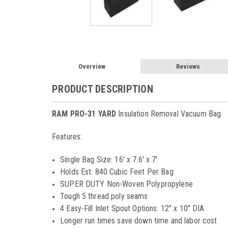
Overview
Reviews
PRODUCT DESCRIPTION
RAM PRO-31 YARD
Insulation Removal Vacuum Bag
Features:
Single Bag Size: 16' x 7.6' x 7'
Holds Est. 840 Cubic Feet Per Bag
SUPER DUTY Non-Woven Polypropylene
Tough 5 thread poly seams
4 Easy-Fill Inlet Spout Options: 12" x 10" DIA
Longer run times save down time and labor cost