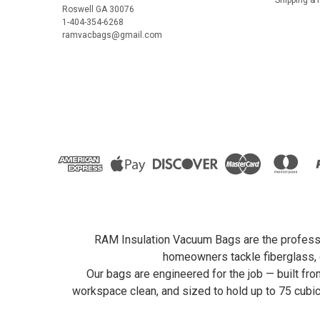
Roswell GA 30076
1-404-354-6268
ramvacbags@gmail.com
RAM Insulation Vacuum Bags are the profession
homeowners tackle fiberglass, c
Our bags are engineered for the job — built fr
workspace clean, and sized to hold up to 75 cubi