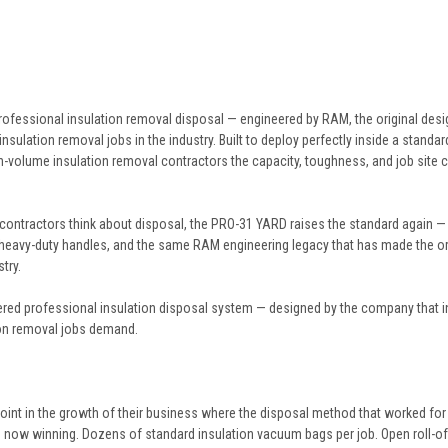
ofessional insulation removal disposal — engineered by RAM, the original desig
insulation removal jobs in the industry. Built to deploy perfectly inside a standa
-volume insulation removal contractors the capacity, toughness, and job site c
ontractors think about disposal, the PRO-31 YARD raises the standard again — de
 heavy-duty handles, and the same RAM engineering legacy that has made the or
try.
ered professional insulation disposal system — designed by the company that inv
tion removal jobs demand.
oint in the growth of their business where the disposal method that worked for 
 now winning. Dozens of standard insulation vacuum bags per job. Open roll-off