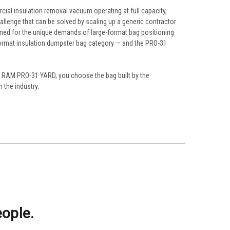
cial insulation removal vacuum operating at full capacity,
allenge that can be solved by scaling up a generic contractor
igned for the unique demands of large-format bag positioning
format insulation dumpster bag category — and the PRO-31
the RAM PRO-31 YARD, you choose the bag built by the
 the industry.
eople.