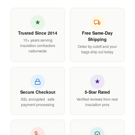
Trusted Since 2014
Free Same-Day
Shipping
10+ years serving
insulation contractors
Order by cutoff and your
nationwide
bags ship out today
Secure Checkout
5-Star Rated
SSL encrypted · safe
Verified reviews from real
payment processing
insulation pros