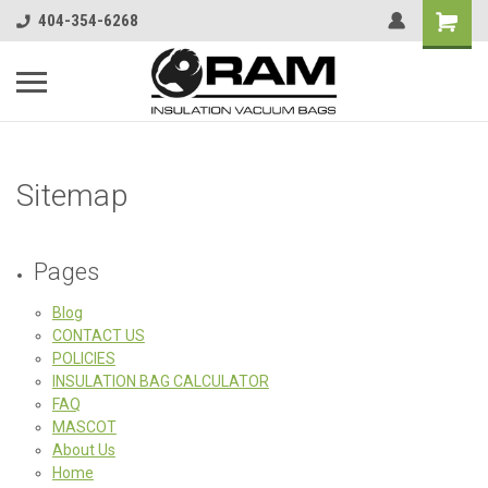
404-354-6268
Sitemap
Pages
Blog
CONTACT US
POLICIES
INSULATION BAG CALCULATOR
FAQ
MASCOT
About Us
Home