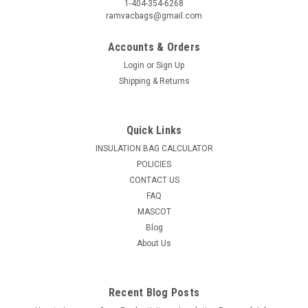
1-404-354-6268
ramvacbags@gmail.com
Accounts & Orders
Login
or
Sign Up
Shipping & Returns
Quick Links
INSULATION BAG CALCULATOR
POLICIES
CONTACT US
FAQ
MASCOT
Blog
About Us
Recent Blog Posts