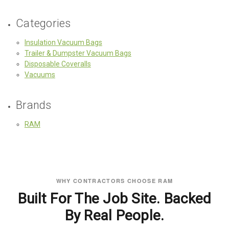
Categories
Insulation Vacuum Bags
Trailer & Dumpster Vacuum Bags
Disposable Coveralls
Vacuums
Brands
RAM
WHY CONTRACTORS CHOOSE RAM
Built For The Job Site. Backed
By Real People.