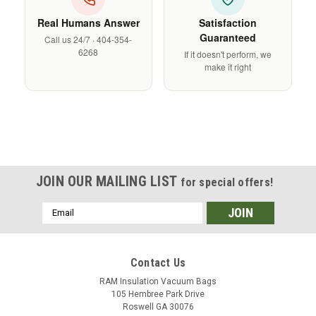
Γ
Real Humans Answer
Satisfaction
Guaranteed
Call us 24/7 · 404-354-
6268
If it doesn't perform, we
make it right
JOIN OUR MAILING LIST
for special offers!
Email
Address
Contact Us
RAM Insulation Vacuum Bags
105 Hembree Park Drive
Roswell GA 30076