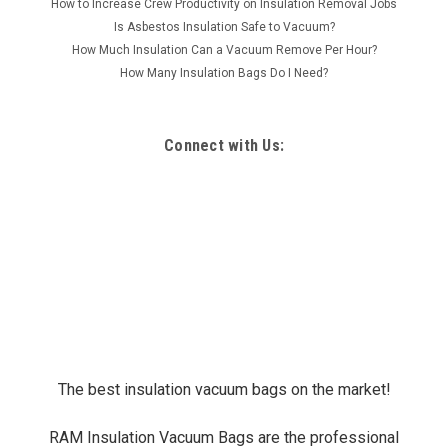
How to Increase Crew Productivity on Insulation Removal Jobs
Is Asbestos Insulation Safe to Vacuum?
How Much Insulation Can a Vacuum Remove Per Hour?
How Many Insulation Bags Do I Need?
Connect with Us:
The best insulation vacuum bags on the market!
RAM Insulation Vacuum Bags are the professional