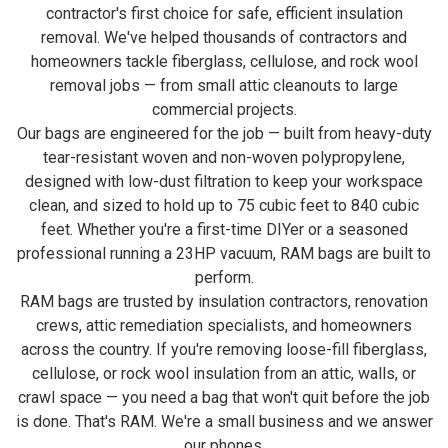
contractor's first choice for safe, efficient insulation
removal. We've helped thousands of contractors and
homeowners tackle fiberglass, cellulose, and rock wool
removal jobs — from small attic cleanouts to large
commercial projects.
Our bags are engineered for the job — built from heavy-duty
tear-resistant woven and non-woven polypropylene,
designed with low-dust filtration to keep your workspace
clean, and sized to hold up to 75 cubic feet to 840 cubic
feet. Whether you're a first-time DIYer or a seasoned
professional running a 23HP vacuum, RAM bags are built to
perform.
RAM bags are trusted by insulation contractors, renovation
crews, attic remediation specialists, and homeowners
across the country. If you're removing loose-fill fiberglass,
cellulose, or rock wool insulation from an attic, walls, or
crawl space — you need a bag that won't quit before the job
is done. That's RAM. We're a small business and we answer
our phones.