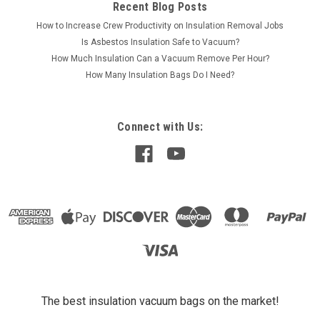
Recent Blog Posts
How to Increase Crew Productivity on Insulation Removal Jobs
Is Asbestos Insulation Safe to Vacuum?
How Much Insulation Can a Vacuum Remove Per Hour?
How Many Insulation Bags Do I Need?
Connect with Us:
The best insulation vacuum bags on the market!