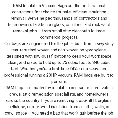
RAM Insulation Vacuum Bags are the professional
contractor's first choice for safe, efficient insulation
removal. We've helped thousands of contractors and
homeowners tackle fiberglass, cellulose, and rock wool
removal jobs — from small attic cleanouts to large
commercial projects.
Our bags are engineered for the job — built from heavy-duty
tear-resistant woven and non-woven polypropylene,
designed with low-dust filtration to keep your workspace
clean, and sized to hold up to 75 cubic feet to 840 cubic
feet. Whether you're a first-time DIYer or a seasoned
professional running a 23HP vacuum, RAM bags are built to
perform.
RAM bags are trusted by insulation contractors, renovation
crews, attic remediation specialists, and homeowners
across the country. If you're removing loose-fill fiberglass,
cellulose, or rock wool insulation from an attic, walls, or
crawl space — you need a bag that won't quit before the job