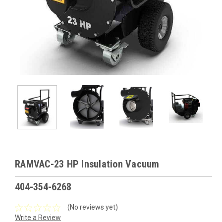
RAMVAC-23 HP Insulation Vacuum
404-354-6268
(No reviews yet)
Write a Review