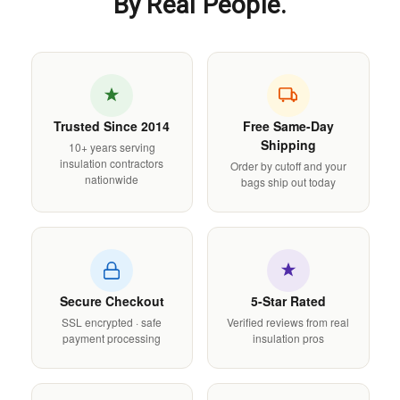
By Real People.
Trusted Since 2014
Free Same-Day
Shipping
10+ years serving
insulation contractors
Order by cutoff and your
nationwide
bags ship out today
Secure Checkout
5-Star Rated
SSL encrypted · safe
Verified reviews from real
payment processing
insulation pros