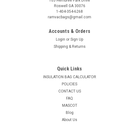
105 Hembree Park Drive
Roswell GA 30076
1-404-354-6268
ramvacbags@gmail.com
Accounts & Orders
Login
or
Sign Up
Shipping & Returns
Quick Links
INSULATION BAG CALCULATOR
POLICIES
CONTACT US
FAQ
MASCOT
Blog
About Us