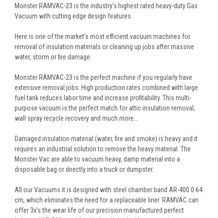
Monster RAMVAC-23 is the industry’s highest rated heavy-duty Gas
Vacuum with cutting edge design features.
Here is one of the market's most efficient vacuum machines for
removal of insulation materials or cleaning up jobs after massive
water, storm or fire damage.
Monster RAMVAC-23 is the perfect machine if you regularly have
extensive removal jobs. High production rates combined with large
fuel tank reduces labor time and increase profitability. This multi-
purpose vacuum is the perfect match for attic insulation removal,
wall spray recycle recovery and much more…
Damaged insulation material (water, fire and smoke) is heavy and it
requires an industrial solution to remove the heavy material. The
Monster Vac are able to vacuum heavy, damp material into a
disposable bag or directly into a truck or dumpster.
All our Vacuums it is designed with steel chamber band AR-400 0.64
cm, which eliminates the need for a replaceable liner. RAMVAC can
offer 3x’s the wear life of our precision manufactured perfect