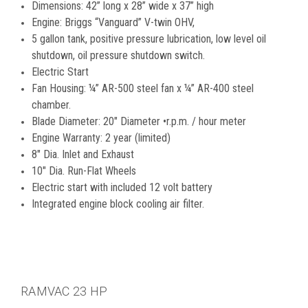
Dimensions: 42” long x 28” wide x 37” high
Engine: Briggs “Vanguard” V-twin OHV,
5 gallon tank, positive pressure lubrication, low level oil
shutdown, oil pressure shutdown switch.
Electric Start
Fan Housing: ¼” AR-500 steel fan x ¼” AR-400 steel
chamber.
Blade Diameter: 20" Diameter •r.p.m. / hour meter
Engine Warranty: 2 year (limited)
8" Dia. Inlet and Exhaust
10" Dia. Run-Flat Wheels
Electric start with included 12 volt battery
Integrated engine block cooling air filter.
RAMVAC 23 HP