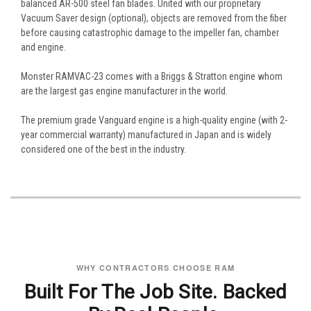
balanced AR-500 steel fan blades. United with our proprietary
Vacuum Saver design (optional), objects are removed from the fiber
before causing catastrophic damage to the impeller fan, chamber
and engine.
Monster RAMVAC-23 comes with a Briggs & Stratton engine whom
are the largest gas engine manufacturer in the world.
The premium grade Vanguard engine is a high-quality engine (with 2-
year commercial warranty) manufactured in Japan and is widely
considered one of the best in the industry.
WHY CONTRACTORS CHOOSE RAM
Built For The Job Site. Backed