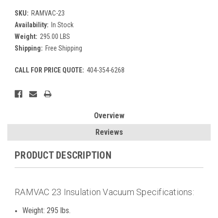
SKU:
RAMVAC-23
Availability:
In Stock
Weight:
295.00 LBS
Shipping:
Free Shipping
CALL FOR PRICE QUOTE:
404-354-6268
Current
Stock:
Overview
Reviews
PRODUCT DESCRIPTION
RAMVAC 23 Insulation Vacuum Specifications:
Weight: 295 lbs.