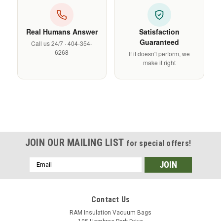
Real Humans Answer
Satisfaction
Guaranteed
Call us 24/7 · 404-354-
6268
If it doesn't perform, we
make it right
JOIN OUR MAILING LIST
for special offers!
Email
Address
Contact Us
RAM Insulation Vacuum Bags