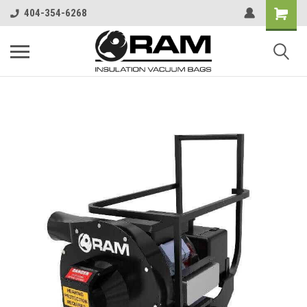
404-354-6268